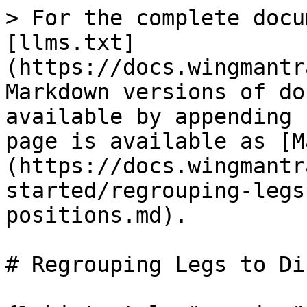
> For the complete docu
[llms.txt]
(https://docs.wingmantr
Markdown versions of do
available by appending 
page is available as [M
(https://docs.wingmantr
started/regrouping-legs
positions.md).

# Regrouping Legs to Di