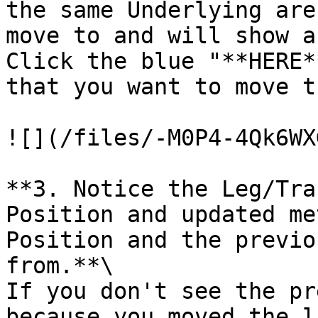
the same Underlying are
move to and will show a
Click the blue "**HERE*
that you want to move t
![](/files/-M0P4-4Qk6WX
**3. Notice the Leg/Tra
Position and updated me
Position and the previo
from.**\

If you don't see the pr
because you moved the l