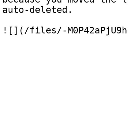
auto-deleted.
