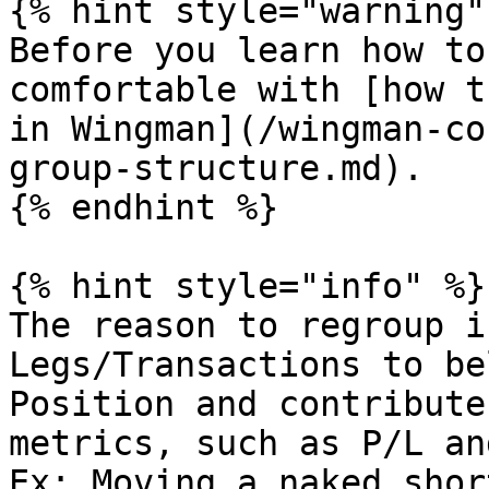
{% hint style="warning" 
Before you learn how to
comfortable with [how t
in Wingman](/wingman-co
group-structure.md).

{% endhint %}

{% hint style="info" %}

The reason to regroup i
Legs/Transactions to be
Position and contribute
metrics, such as P/L an
Ex: Moving a naked shor