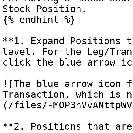
Stock Position.

{% endhint %}

**1. Expand Positions t
level. For the Leg/Tran
click the blue arrow ic
![The blue arrow icon f
Transaction, which is n
(/files/-M0P3nVvANttpWV
**2. Positions that are