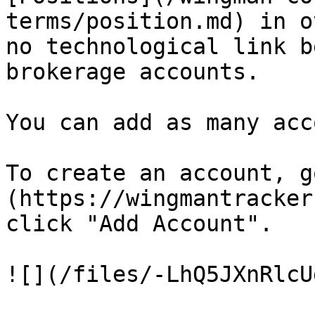
terms/position.md) in o
no technological link b
brokerage accounts.

You can add as many acc
To create an account, g
(https://wingmantracker
click "Add Account".

![](/files/-LhQ5JXnRlcU