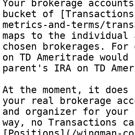
Your brokerage accounts
bucket of [Transactions
metrics-and-terms/trans
maps to the individual 
chosen brokerages. For 
on TD Ameritrade would 
parent's IRA on TD Amer
At the moment, it does 
your real brokerage acc
and organizer for your 
way, no Transactions ca
[Positions](/wingman-co