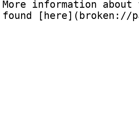
More information about 