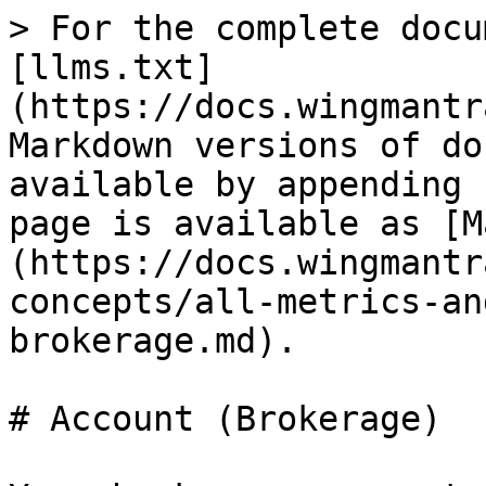
> For the complete docu
[llms.txt]
(https://docs.wingmantr
Markdown versions of do
available by appending 
page is available as [M
(https://docs.wingmantr
concepts/all-metrics-an
brokerage.md).

# Account (Brokerage)
