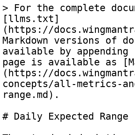
> For the complete docu
[llms.txt]
(https://docs.wingmantr
Markdown versions of do
available by appending 
page is available as [M
(https://docs.wingmantr
concepts/all-metrics-an
range.md).

# Daily Expected Range
