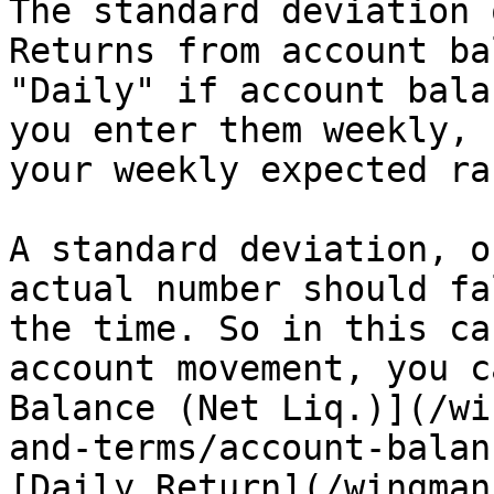
The standard deviation 
Returns from account ba
"Daily" if account bala
you enter them weekly, 
your weekly expected ran
A standard deviation, o
actual number should fa
the time. So in this ca
account movement, you c
Balance (Net Liq.)](/wi
and-terms/account-balan
[Daily Return](/wingman