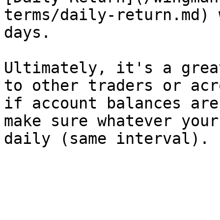
terms/daily-return.md) 
days.

Ultimately, it's a grea
to other traders or acr
if account balances are
make sure whatever your