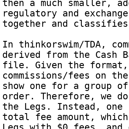
then a much smaller, ad
regulatory and exchange
together and classifies
In thinkorswim/TDA, com
derived from the Cash B
file. Given the format,
commissions/fees on the
show one for a group of
order. Therefore, we do
the Legs. Instead, one 
total fee amount, which
Legs with $0 fees, and 