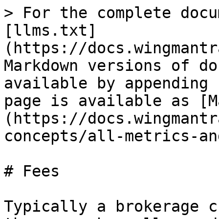
> For the complete docu
[llms.txt]
(https://docs.wingmantr
Markdown versions of do
available by appending 
page is available as [M
(https://docs.wingmantr
concepts/all-metrics-an
# Fees

Typically a brokerage c