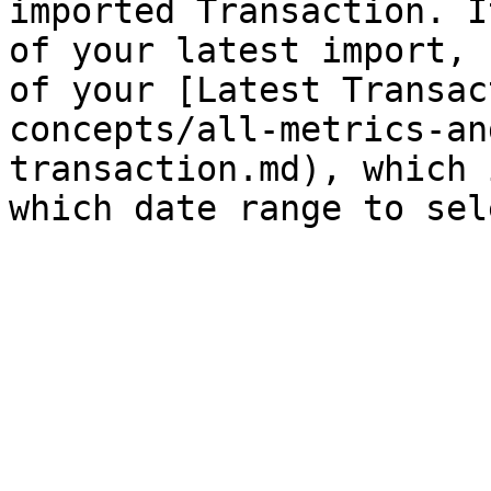
imported Transaction. I
of your latest import, 
of your [Latest Transac
concepts/all-metrics-an
transaction.md), which 