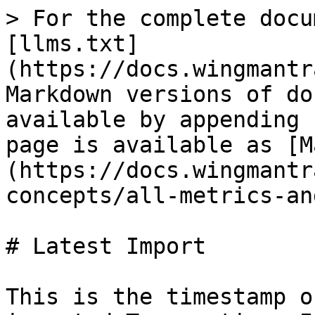
> For the complete docu
[llms.txt]
(https://docs.wingmantr
Markdown versions of do
available by appending 
page is available as [M
(https://docs.wingmantr
concepts/all-metrics-an
# Latest Import

This is the timestamp o