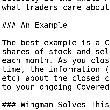
what traders care about.
### An Example

The best example is a C
shares of stock and sel
each month. As you clos
time, the information (
etc) about the closed c
to your ongoing Covered
### Wingman Solves This
