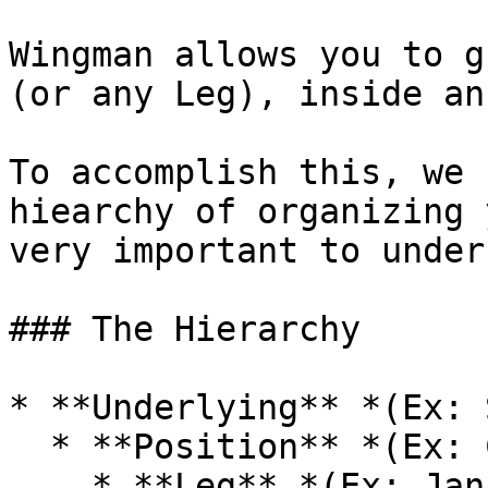
Wingman allows you to g
(or any Leg), inside an
To accomplish this, we 
hiearchy of organizing 
very important to under
### The Hierarchy

* **Underlying** *(Ex: 
  * **Position** *(Ex: Covered Call)*

    * **Leg** *(Ex: Jan 17, 2020 Call @ 300)*
