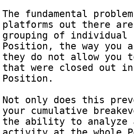
The fundamental problem
platforms out there are
grouping of individual 
Position, the way you a
they do not allow you t
that were closed out in
Position.

Not only does this prev
your cumulative breakev
the ability to analyze 
activity at the whole P