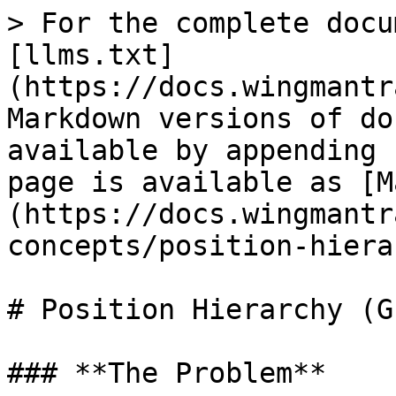
> For the complete docu
[llms.txt]
(https://docs.wingmantr
Markdown versions of do
available by appending 
page is available as [M
(https://docs.wingmantr
concepts/position-hiera
# Position Hierarchy (G
### **The Problem**
