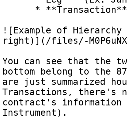
      * **Transaction** *(Ex: Sell to Open)*

![Example of Hierarchy 
right)](/files/-M0P6uNX
You can see that the tw
bottom belong to the 87
are just summarized hou
Transactions, there's n
contract's information 